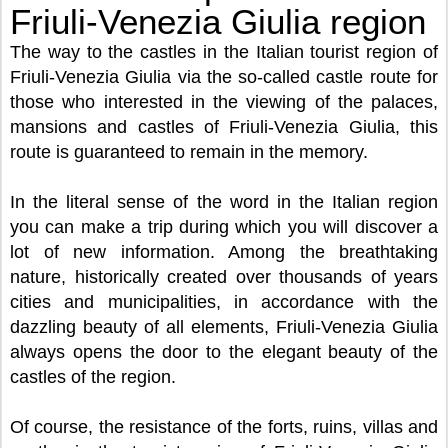
Friuli-Venezia Giulia region
The way to the castles in the Italian tourist region of
Friuli-Venezia Giulia via the so-called castle route for
those who interested in the viewing of the palaces,
mansions and castles of Friuli-Venezia Giulia, this
route is guaranteed to remain in the memory.
In the literal sense of the word in the Italian region
you can make a trip during which you will discover a
lot of new information. Among the breathtaking
nature, historically created over thousands of years
cities and municipalities, in accordance with the
dazzling beauty of all elements, Friuli-Venezia Giulia
always opens the door to the elegant beauty of the
castles of the region.
Of course, the resistance of the forts, ruins, villas and