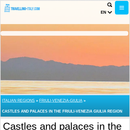
EN
ITALIAN REGIONS
»
FRIULI-VENEZIA-GIULIA
»
CASTLES AND PALACES IN THE FRIULI-VENEZIA GIULIA REGION
Castles and palaces in the