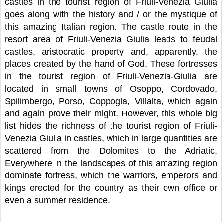
castles in the tourist region of Friuli-Venezia Giulia
goes along with the history and / or the mystique of
this amazing Italian region. The castle route in the
resort area of Friuli-Venezia Giulia leads to feudal
castles, aristocratic property and, apparently, the
places created by the hand of God. These fortresses
in the tourist region of Friuli-Venezia-Giulia are
located in small towns of Osoppo, Cordovado,
Spilimbergo, Porso, Coppogla, Villalta, which again
and again prove their might. However, this whole big
list hides the richness of the tourist region of Friuli-
Venezia Giulia in castles, which in large quantities are
scattered from the Dolomites to the Adriatic.
Everywhere in the landscapes of this amazing region
dominate fortress, which the warriors, emperors and
kings erected for the country as their own office or
even a summer residence.