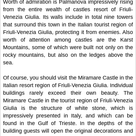
Worth of admiration is Palmanova impressively rising
from the entire wealth of castles resort of Friuli-
Venezia Giulia. Its walls include in total nine towers
that surround this town in the Italian tourist region of
Friuli-Venezia Giulia, protecting it from enemies. Also
worth of attention among castles are the Karst
Mountains, some of which were built not only on the
rocky mountains, but also on the ledges above the
sea.
Of course, you should visit the Miramare Castle in the
Italian resort region of Friuli-Venezia Giulia. Individual
buildings rarely exceed their own beauty. The
Miramare Castle in the tourist region of Friuli-Venezia
Giulia is the structure of white stone, which is
impressively presented in Italy, and which can be
found in the Gulf of Trieste. In the depths of the
building guests will open the original decorations and