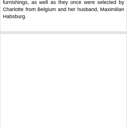
furnishings, as well as they once were selected by
Charlotte from Belgium and her husband, Maximilian
Habsburg.