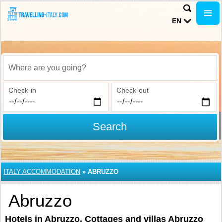
EN
Where are you going?
Check-in
Check-out
Search
ITALY ACCOMMODATION
»
ABRUZZO
Abruzzo
Hotels in Abruzzo. Cottages and villas Abruzzo