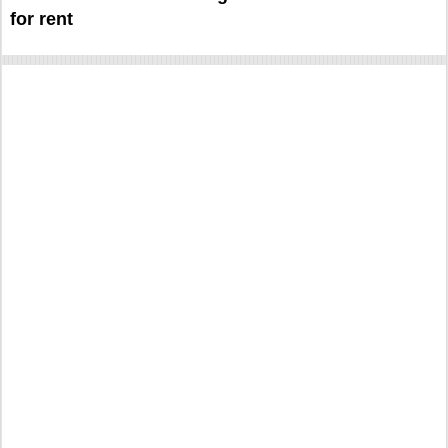
for rent