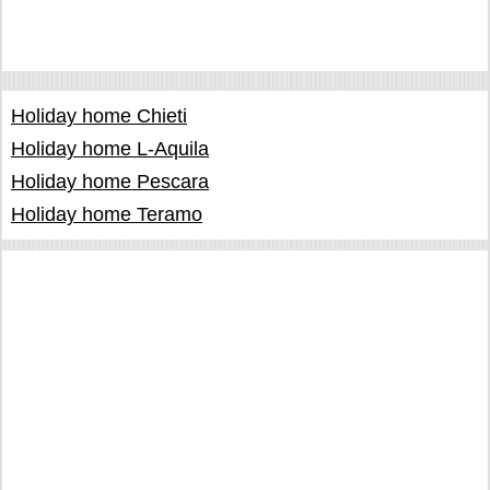
Holiday home Chieti
Holiday home L-Aquila
Holiday home Pescara
Holiday home Teramo