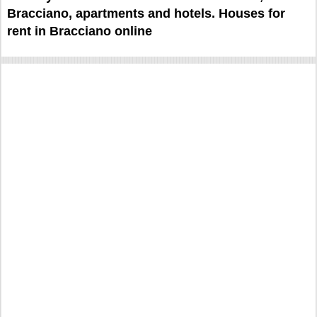
Bracciano, apartments and hotels. Houses for
rent in Bracciano online