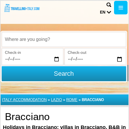
EN
Where are you going?
Check-in
Check-out
Search
ITALY ACCOMMODATION
»
LAZIO
»
ROME
»
BRACCIANO
Bracciano
Holidays in Bracciano: villas in Bracciano, B&B in