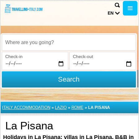
EN
Where are you going?
Check-in
Check-out
Search
ITALY ACCOMMODATION
»
LAZIO
»
ROME
»
LA PISANA
La Pisana
Holidays in La Pisana: villas in La Pisana, B&B in