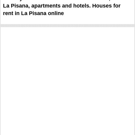
La Pisana, apartments and hotels. Houses for
rent in La Pisana online