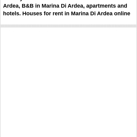
Ardea, B&B in Marina Di Ardea, apartments and
hotels. Houses for rent in Marina Di Ardea online