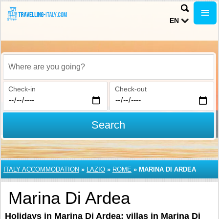
EN
Where are you going?
Check-in
Check-out
Search
ITALY ACCOMMODATION
»
LAZIO
»
ROME
»
MARINA DI ARDEA
Marina Di Ardea
Holidays in Marina Di Ardea: villas in Marina Di