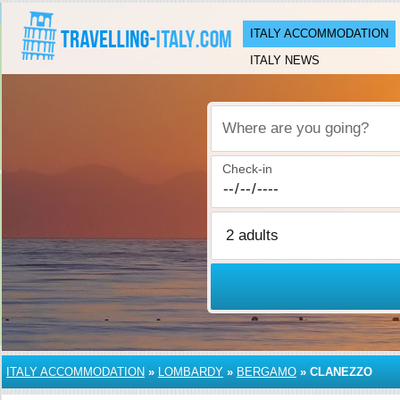
ITALY ACCOMMODATION
ITALY NEWS
Where are you going?
Check-in
ITALY ACCOMMODATION
»
LOMBARDY
»
BERGAMO
»
CLANEZZO