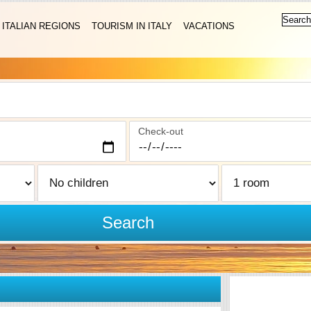
ITALIAN REGIONS
TOURISM IN ITALY
VACATIONS
Check-out
Search