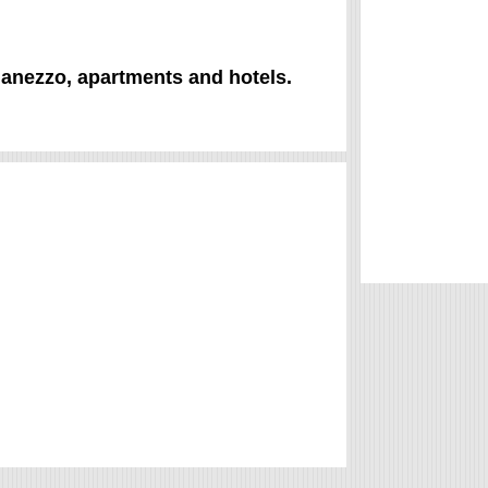
Clanezzo, apartments and hotels.