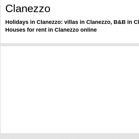
Clanezzo
Holidays in Clanezzo: villas in Clanezzo, B&B in 
Houses for rent in Clanezzo online