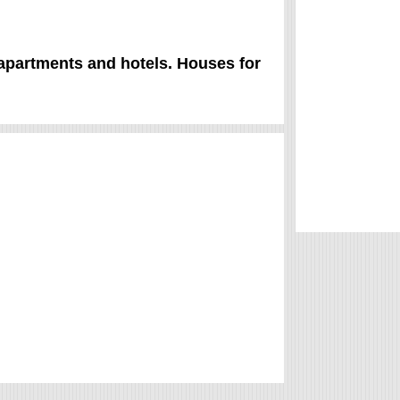
 apartments and hotels. Houses for