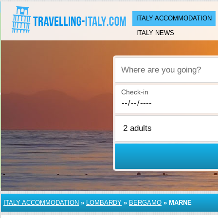
ITALY ACCOMMODATION
ITALY NEWS
Where are you going?
Check-in
ITALY ACCOMMODATION
»
LOMBARDY
»
BERGAMO
»
MARNE