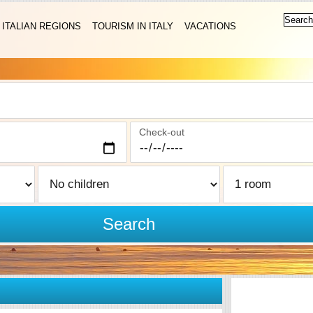
ITALIAN REGIONS
TOURISM IN ITALY
VACATIONS
Check-out
Search