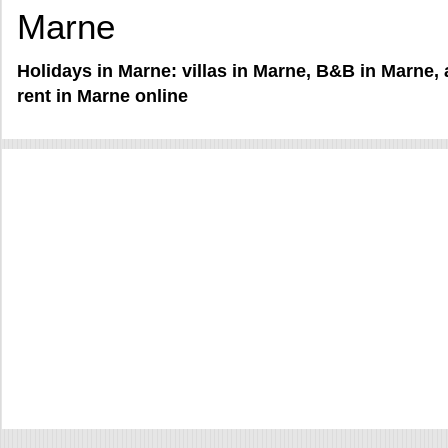
Marne
Holidays in Marne: villas in Marne, B&B in Marne,
rent in Marne online