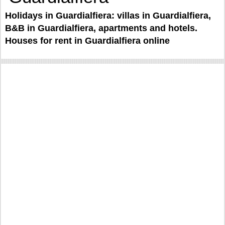
Holidays in Guardialfiera: villas in Guardialfiera,
B&B in Guardialfiera, apartments and hotels.
Houses for rent in Guardialfiera online