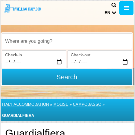
EN
Where are you going?
Check-in
Check-out
Search
ITALY ACCOMMODATION
»
MOLISE
»
CAMPOBASSO
»
GUARDIALFIERA
Guardialfiera