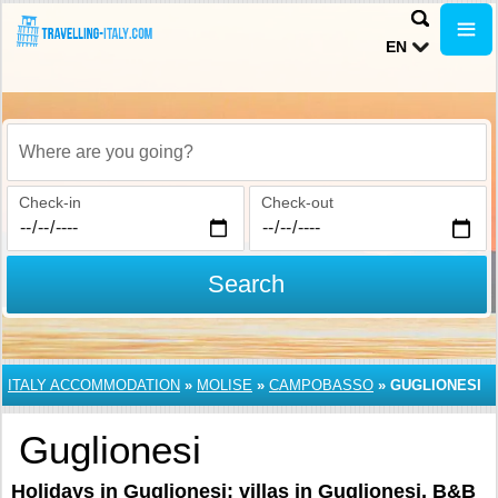
EN
Where are you going?
Check-in
Check-out
Search
ITALY ACCOMMODATION
»
MOLISE
»
CAMPOBASSO
»
GUGLIONESI
Guglionesi
Holidays in Guglionesi: villas in Guglionesi, B&B