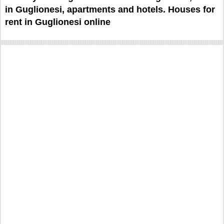
in Guglionesi, apartments and hotels. Houses for
rent in Guglionesi online