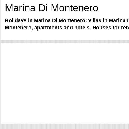
Marina Di Montenero
Holidays in Marina Di Montenero: villas in Marina
Montenero, apartments and hotels. Houses for ren