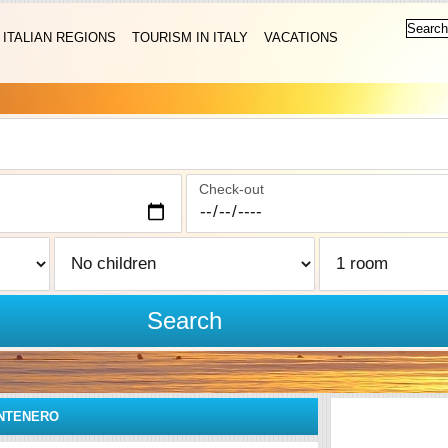
ITALIAN REGIONS
TOURISM IN ITALY
VACATIONS
Check-out
Search
ONTENERO