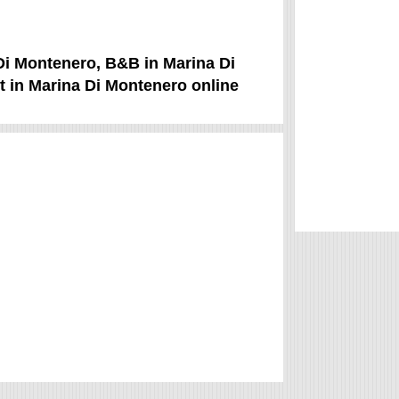
 Di Montenero, B&B in Marina Di
t in Marina Di Montenero online