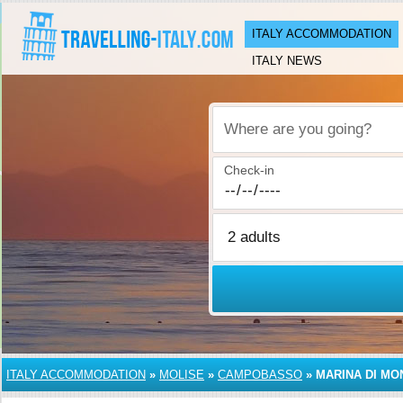
ITALY ACCOMMODATION
ITALY NEWS
Where are you going?
Check-in
ITALY ACCOMMODATION
»
MOLISE
»
CAMPOBASSO
»
MARINA DI M