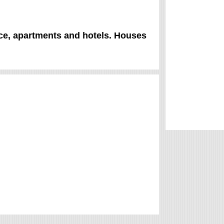
rice, apartments and hotels. Houses