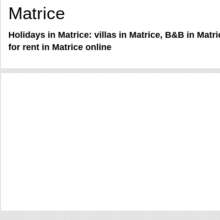
Matrice
Holidays in Matrice: villas in Matrice, B&B in Mat
for rent in Matrice online