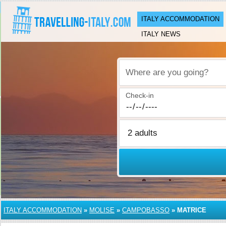
ITALY ACCOMMODATION
ITALY NEWS
Where are you going?
Check-in
ITALY ACCOMMODATION
»
MOLISE
»
CAMPOBASSO
»
MATRICE