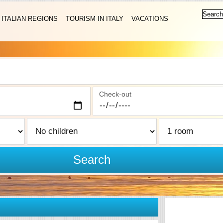
ITALIAN REGIONS
TOURISM IN ITALY
VACATIONS
Check-out
Search