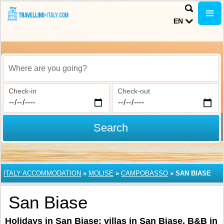
EN
Where are you going?
Check-in
Check-out
Search
ITALY ACCOMMODATION
»
MOLISE
»
CAMPOBASSO
»
SAN BIASE
San Biase
Holidays in San Biase: villas in San Biase, B&B in