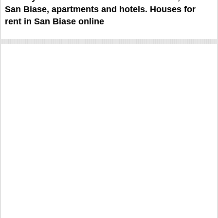
San Biase, apartments and hotels. Houses for
rent in San Biase online