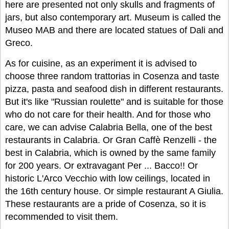
here are presented not only skulls and fragments of
jars, but also contemporary art. Museum is called the
Museo MAB and there are located statues of Dali and
Greco.
As for cuisine, as an experiment it is advised to
choose three random trattorias in Cosenza and taste
pizza, pasta and seafood dish in different restaurants.
But it's like "Russian roulette" and is suitable for those
who do not care for their health. And for those who
care, we can advise Calabria Bella, one of the best
restaurants in Calabria. Or Gran Caffè Renzelli - the
best in Calabria, which is owned by the same family
for 200 years. Or extravagant Per ... Bacco!! Or
historic L'Arco Vecchio with low ceilings, located in
the 16th century house. Or simple restaurant A Giulia.
These restaurants are a pride of Cosenza, so it is
recommended to visit them.