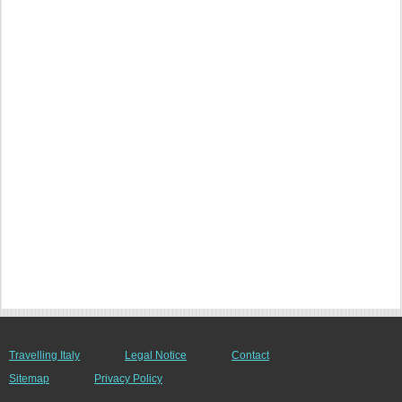
Travelling Italy
Legal Notice
Contact
Sitemap
Privacy Policy