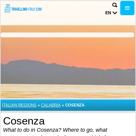
EN
ITALIAN REGIONS
»
CALABRIA
»
COSENZA
Cosenza
What to do in Cosenza? Where to go, what