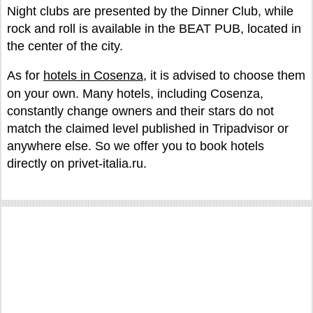
Night clubs are presented by the Dinner Club, while
rock and roll is available in the BEAT PUB, located in
the center of the city.
As for
hotels in Cosenza
, it is advised to choose them
on your own. Many hotels, including Cosenza,
constantly change owners and their stars do not
match the claimed level published in Tripadvisor or
anywhere else. So we offer you to book hotels
directly on privet-italia.ru.