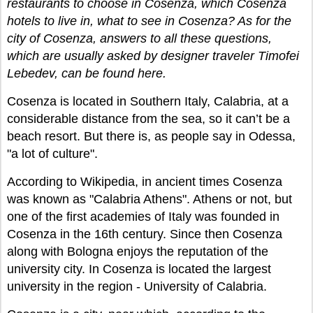
restaurants to choose in Cosenza, which Cosenza
hotels to live in, what to see in Cosenza? As for the
city of Cosenza, answers to all these questions,
which are usually asked by designer traveler Timofei
Lebedev, can be found here.
Cosenza is located in Southern Italy, Calabria, at a
considerable distance from the sea, so it can’t be a
beach resort. But there is, as people say in Odessa,
"a lot of culture".
According to Wikipedia, in ancient times Cosenza
was known as "Calabria Athens". Athens or not, but
one of the first academies of Italy was founded in
Cosenza in the 16th century. Since then Cosenza
along with Bologna enjoys the reputation of the
university city. In Cosenza is located the largest
university in the region - University of Calabria.