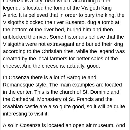
Cosenza is a city, near which, according to the
legend, is located the tomb of the Visigoth King
Alaric. It is believed that in order to bury the king, the
Visigoths blocked the river Busento, dug a tomb at
the bottom of the river bed, buried him and then
unblocked the river. Some historians believe that the
Visigoths were not extravagant and buried their king
according to the Christian rites, while the legend was
created by the local farmers for better sales of the
cheese. And the cheese is, actually, good.
In Cosenza there is a lot of Baroque and
Romanesque style. The main examples are located
in the center. This is the church of St. Dominic and
the Cathedral. Monastery of St. Francis and the
Swabian castle are also quite good, so it will be quite
interesting to visit it.
Also in Cosenza is located an open air museum. And