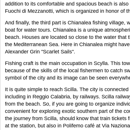
addition to its comfortable and spacious beach is also 
Fuochi di Mezzanotti, which is organized in honor of th
And finally, the third part is Chianalea fishing village,
boat for water tours. Chianalea is a unique atmospheri
beach. Houses are located so close to the water that 
the Mediterranean Sea. Here in Chianalea might have 
Alexander Grin "Scarlet Sails".
Fishing craft is the main occupation in Scylla. This to
because of the skills of the local fishermen to catch sw
symbol of the city and its image can be seen everywh
It is quite simple to reach Scilla. The city is connected
including in Reggio Calabria, by railways. Scilla railw
from the beach. So, if you are going to organize individ
convenient for exploring exotic southern part of the c
the journey from Scilla, should know that train tickets
at the station, but also in Polifemo café at Via Naziona