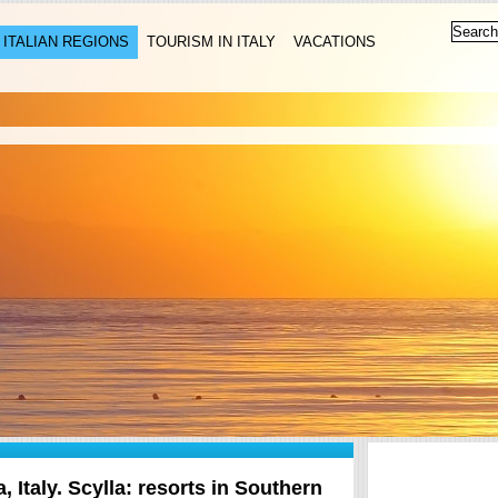
ITALIAN REGIONS
TOURISM IN ITALY
VACATIONS
a, Italy. Scylla: resorts in Southern