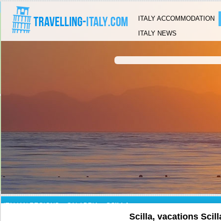
ITALY ACCOMMODATION
ITALY NEWS
ITALIAN REGIONS
»
CALABRIA
»
SCILLA
Scilla, vacations Scill