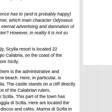
stence has to (and is probably happy)
mer, which main character Odysseus
 eternal advertising and damnation of
ter? However, in reality it is not so
ly
. Scylla resort is located 22
io Calabria, on the coast of the
om Sicily.
them is the administrative and
e beach. Here, in particular, is
lla. The castle stands on a cliff directly
 of the Calabrian rulers.
i Scilla. This part of the town has
gia di Scilla. Here are located the
 discos and cafes. Marina di Scilla in