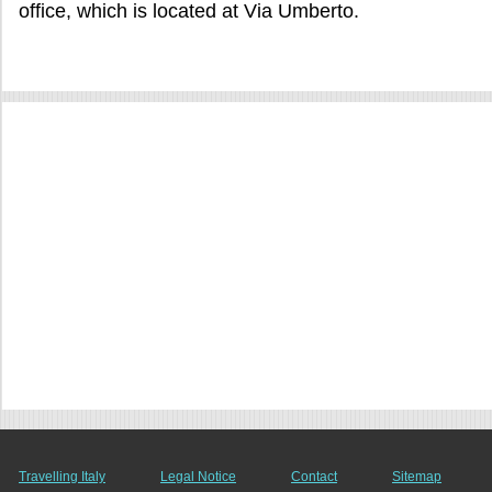
office, which is located at Via Umberto.
Travelling Italy
Legal Notice
Contact
Sitemap