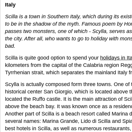
Italy
Scilla is a town in Southern Italy, which during its exi
to be in the shadow of the myth. Famous poem by Ho
passes two monsters, one of which - Scylla, serves as
the city. After all, who wants to go to holiday with mons
bad.
Scilla is quite good option to spend your
holidays in Ita
kilometers from the capital of the Calabria region Regg
Tyrrhenian strait, which separates the mainland Italy fr
Scylla is actually composed form three towns. One of 
historical center San Giorgio, which is located above th
located the Ruffo castle. It is the main attraction of Sci
above the beach bay. It was known once as a residence
Another part of Scilla is a beach resort called Marina d
several names: Marina Grande, Lido di Scilla and Spiag
best hotels in Scilla, as well as numerous restaurants,