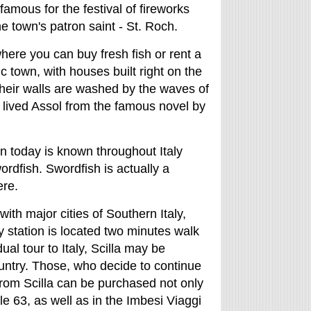
famous for the festival of fireworks
e town's patron saint - St. Roch.
 where you can buy fresh fish or rent a
c town, with houses built right on the
their walls are washed by the waves of
lived Assol from the famous novel by
wn today is known throughout Italy
ordfish. Swordfish is actually a
ere.
 with major cities of Southern Italy,
ay station is located two minutes walk
ual tour to Italy, Scilla may be
ountry. Those, who decide to continue
 from Scilla can be purchased not only
le 63, as well as in the Imbesi Viaggi